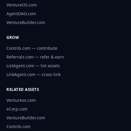
VentureOS.com
AgentDAO.com
VentureBuilder.com
GROW
Contrib.com — contribute
Referrals.com — refer & earn
ListAgent.com — list assets
LinkAgent.com — cross-link
RELATED ASSETS
Ventureos.com
eCorp.com
VentureBuilder.com
Contrib.com