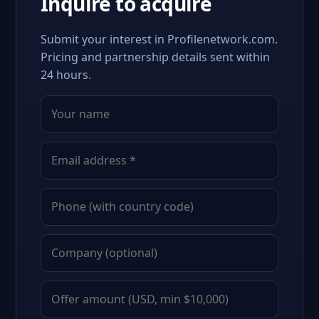
Inquire to acquire
Submit your interest in Profilenetwork.com.
Pricing and partnership details sent within
24 hours.