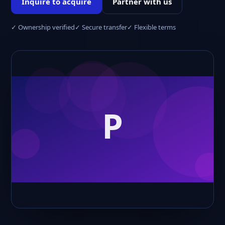
Inquire to acquire
Partner with us
✓ Ownership verified
✓ Secure transfer
✓ Flexible terms