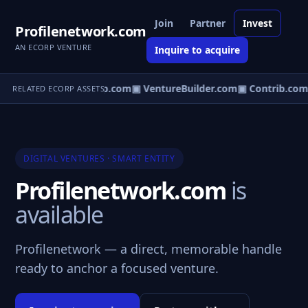
Join
Partner
Invest
Profilenetwork.com
AN ECORP VENTURE
Inquire to acquire
entureos.com
▣ eCorp.com
▣ VentureBuilder.com
▣ Contrib.com
RELATED ECORP ASSETS
DIGITAL VENTURES · SMART ENTITY
Profilenetwork.com
is
available
Profilenetwork — a direct, memorable handle
ready to anchor a focused venture.