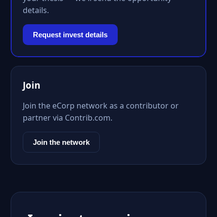
details.
Request invest details
Join
Join the eCorp network as a contributor or
partner via Contrib.com.
Join the network