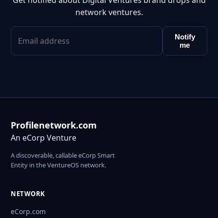
Get notified about Digital Ventures brand drops and
network ventures.
Notify
me
Profilenetwork.com
An eCorp Venture
A discoverable, callable eCorp Smart
Entity in the VentureOS network.
NETWORK
eCorp.com