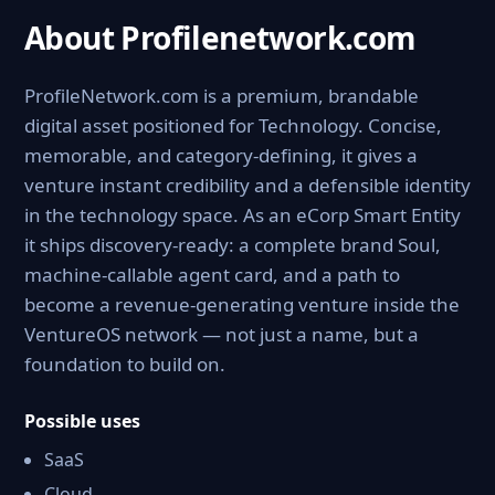
About Profilenetwork.com
ProfileNetwork.com is a premium, brandable
digital asset positioned for Technology. Concise,
memorable, and category-defining, it gives a
venture instant credibility and a defensible identity
in the technology space. As an eCorp Smart Entity
it ships discovery-ready: a complete brand Soul,
machine-callable agent card, and a path to
become a revenue-generating venture inside the
VentureOS network — not just a name, but a
foundation to build on.
Possible uses
SaaS
Cloud