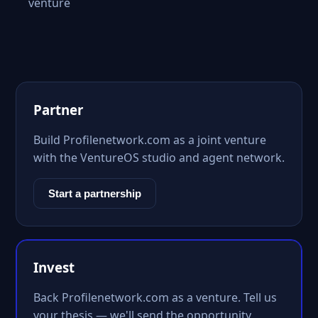
venture
Partner
Build Profilenetwork.com as a joint venture
with the VentureOS studio and agent network.
Start a partnership
Invest
Back Profilenetwork.com as a venture. Tell us
your thesis — we'll send the opportunity