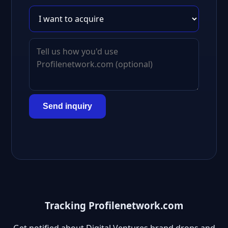
Send inquiry
Tracking Profilenetwork.com