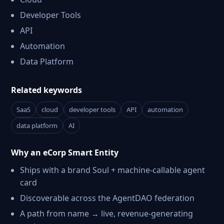
Developer Tools
API
Automation
Data Platform
Related keywords
SaaS
cloud
developer tools
API
automation
data platform
AI
Why an eCorp Smart Entity
Ships with a brand Soul + machine-callable agent
card
Discoverable across the AgentDAO federation
A path from name → live, revenue-generating