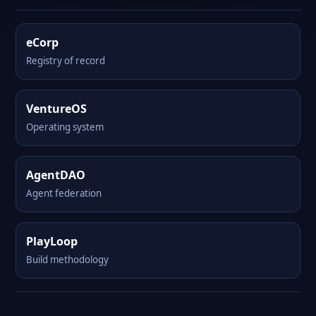
eCorp
Registry of record
VentureOS
Operating system
AgentDAO
Agent federation
PlayLoop
Build methodology